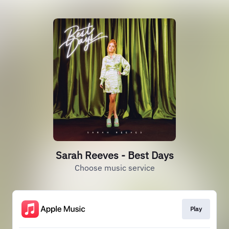
Sarah Reeves - Best Days
Choose music service
Play