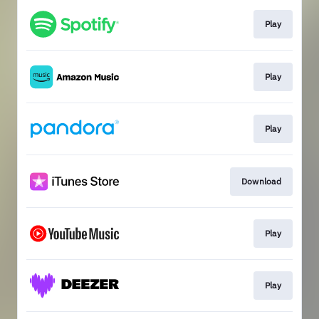
Play
Play
Play
Download
Play
Play