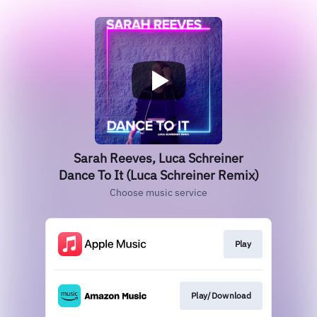
Sarah Reeves, Luca Schreiner
Dance To It (Luca Schreiner Remix)
Choose music service
Play
Play/Download