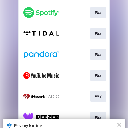
Play
Play
Play
Play
Play
Play
Privacy Notice