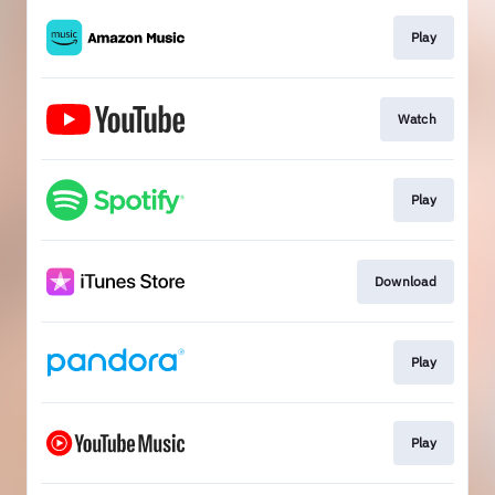
Play
Watch
Play
Download
Play
Play