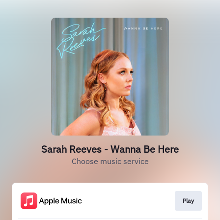
Sarah Reeves - Wanna Be Here
Choose music service
Play